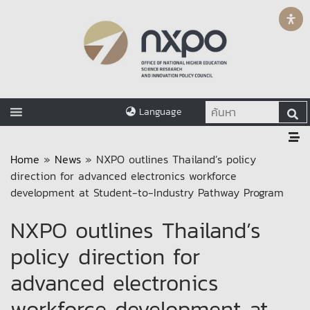
Language
Home
»
News
»
NXPO outlines Thailand’s policy
direction for advanced electronics workforce
development at Student-to-Industry Pathway Program
NXPO outlines Thailand’s
policy direction for
advanced electronics
workforce development at