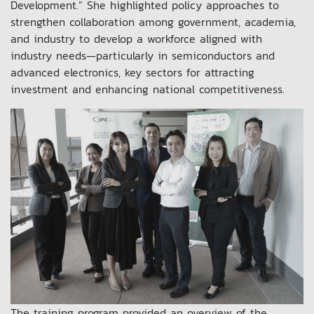
Development.” She highlighted policy approaches to
strengthen collaboration among government, academia,
and industry to develop a workforce aligned with
industry needs—particularly in semiconductors and
advanced electronics, key sectors for attracting
investment and enhancing national competitiveness.
The training program provided an overview of the