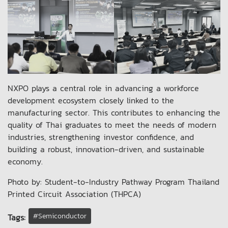
NXPO plays a central role in advancing a workforce
development ecosystem closely linked to the
manufacturing sector. This contributes to enhancing the
quality of Thai graduates to meet the needs of modern
industries, strengthening investor confidence, and
building a robust, innovation-driven, and sustainable
economy.
Photo by: Student-to-Industry Pathway Program Thailand
Printed Circuit Association (THPCA)
#Semiconductor
Tags: