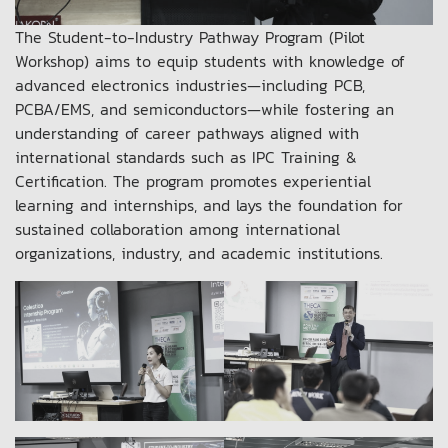
The Student-to-Industry Pathway Program (Pilot
Workshop) aims to equip students with knowledge of
advanced electronics industries—including PCB,
PCBA/EMS, and semiconductors—while fostering an
understanding of career pathways aligned with
international standards such as IPC Training &
Certification. The program promotes experiential
learning and internships, and lays the foundation for
sustained collaboration among international
organizations, industry, and academic institutions.