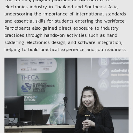
electronics industry in Thailand and Southeast Asia,
underscoring the importance of international standards
and essential skills for students entering the workforce.
Participants also gained direct exposure to industry
practices through hands-on activities such as hand
soldering, electronics design, and software integration,
helping to build practical experience and job readiness.