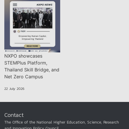
NXPO showcases
STEMPlus Platform,
Thailand Skill Bridge, and
Net Zero Campus
22 July 2026
Contact
The Office of the National Higher Education, Science, Research
and Innovation Policy Council