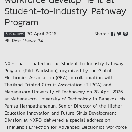
Student-to-Industry Pathway
Program
30 April 2026
Share :
วันที่เผยแพร่
Post Views:
34
NXPO participated in the Student-to-Industry Pathway
Program (Pilot Workshop), organized by the Global
Electronics Association (GEA) in collaboration with
Thailand Printed Circuit Association (THPCA) and
Mahanakorn University of Technology on 28 April 2026
at Mahanakorn University of Technology in Bangkok. Ms.
Panisa Harnpathananun, Senior Director of the Higher
Education Innovation and Future Skills Development
Division at NXPO, delivered a special address on
“Thailand’s Direction for Advanced Electronics Workforce