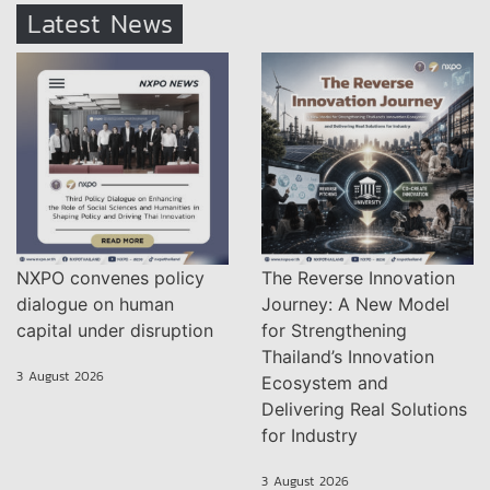
Latest News
NXPO convenes policy
The Reverse Innovation
dialogue on human
Journey: A New Model
capital under disruption
for Strengthening
Thailand’s Innovation
3 August 2026
Ecosystem and
Delivering Real Solutions
for Industry
3 August 2026