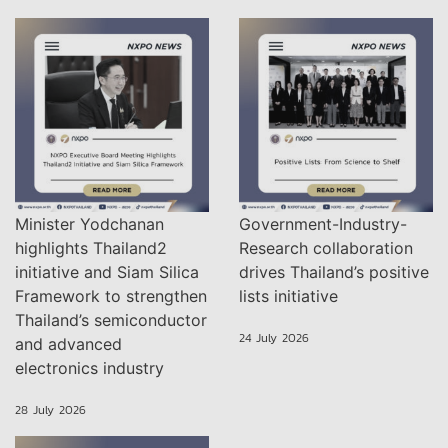
Minister Yodchanan
Government-Industry-
highlights Thailand2
Research collaboration
initiative and Siam Silica
drives Thailand’s positive
Framework to strengthen
lists initiative
Thailand’s semiconductor
24 July 2026
and advanced
electronics industry
28 July 2026