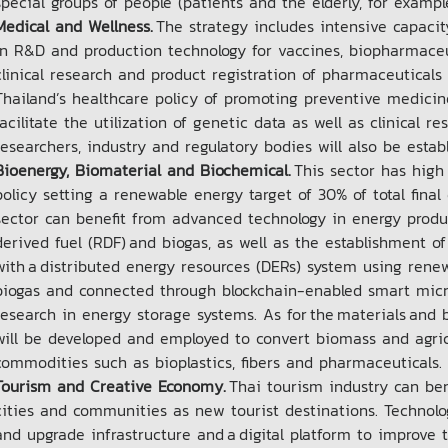
special groups of people (patients and the elderly, for examp
Medical and Wellness.
The strategy includes intensive capacit
in R&D and production technology for vaccines, biopharmaceu
clinical research and product registration of pharmaceuticals 
Thailand’s healthcare policy of promoting preventive medicin
facilitate the utilization of genetic data as well as clinical 
researchers, industry and regulatory bodies will also be esta
Bioenergy, Biomaterial and Biochemical.
This sector has high
policy setting a renewable energy target of 30% of total fin
sector can benefit from advanced technology in energy prod
derived fuel (RDF) and biogas, as well as the establishment 
with a distributed energy resources (DERs) system using rene
biogas and connected through blockchain-enabled smart microg
research in energy storage systems. As for the materials and 
will be developed and employed to convert biomass and agric
commodities such as bioplastics, fibers and pharmaceuticals
Tourism and Creative Economy.
Thai tourism industry can ben
cities and communities as new tourist destinations. Technolo
and upgrade infrastructure and a digital platform to improve