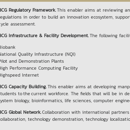
BCG Regulatory Framework.
This enabler aims at reviewing 
regulations in order to build an innovation ecosystem, suppo
cycle assessment.
BCG Infrastructure & Facility Development.
The following facil
Biobank
National Quality Infrastructure (NQI)
Pilot and Demonstration Plants
High Performance Computing Facility
Highspeed Internet
BCG Capacity Building.
This enabler aims at developing manpow
students to the current workforce. The fields that will be i
system biology, bioinformatics, life sciences, computer engi
BCG Global Network.
Collaboration with international partners
collaboration, technology demonstration, technology localizati