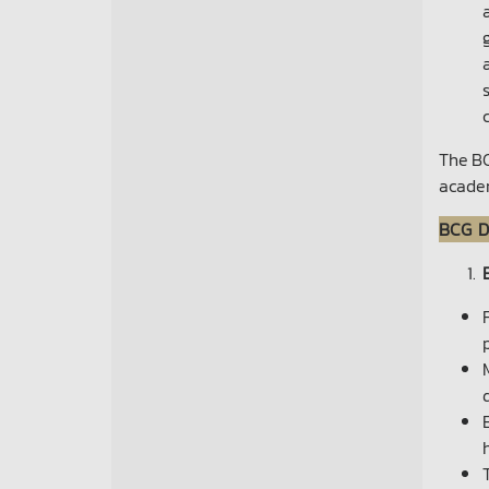
The BC
acade
BCG D