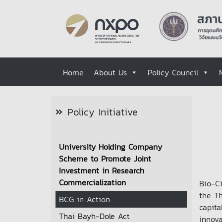
Home
About Us
Policy Council
Policy Initiative
University Holding Company
Scheme to Promote Joint
Investment in Research
Commercialization
Bio-C
the T
BCG in Action
capita
Thai Bayh-Dole Act
innov