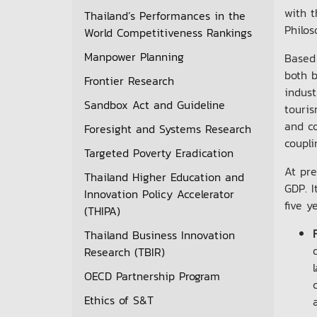
with t
Thailand’s Performances in the
Philos
World Competitiveness Rankings
Manpower Planning
Based 
both b
Frontier Research
indust
Sandbox Act and Guideline
touri
and co
Foresight and Systems Research
coupli
Targeted Poverty Eradication
At pre
Thailand Higher Education and
GDP. I
Innovation Policy Accelerator
five y
(THIPA)
Thailand Business Innovation
Research (TBIR)
OECD Partnership Program
Ethics of S&T