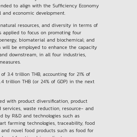
ended to align with the Sufficiency Economy
cial and economic development.
 natural resources, and diversity in terms of
s applied to focus on promoting four
ioenergy, biomaterial and biochemical; and
n will be employed to enhance the capacity
nd downstream, in all four industries,
l measures.
f 3.4 trillion THB, accounting for 21% of
4 trillion THB (or 24% of GDP) in the next
ed with product diversification, product
 services, waste reduction, resource- and
ed by R&D and technologies such as
t farming technologies, traceability, food
 and novel food products such as food for