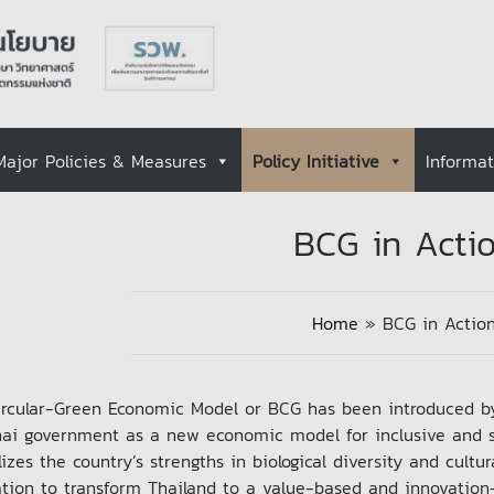
Major Policies & Measures
Policy Initiative
Informa
BCG in Acti
Home
»
BCG in Actio
ircular-Green Economic Model or BCG has been introduced 
hai government as a new economic model for inclusive and 
lizes the country’s strengths in biological diversity and cult
ation to transform Thailand to a value-based and innovatio