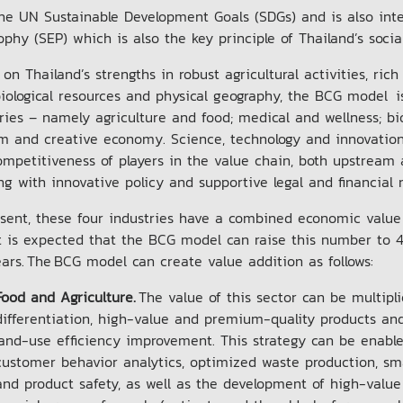
he UN Sustainable Development Goals (SDGs) and is also int
ophy (SEP) which is also the key principle of Thailand’s so
on Thailand’s strengths in robust agricultural activities, rich
iological resources and physical geography, the BCG model i
ries – namely agriculture and food; medical and wellness; b
sm and creative economy. Science, technology and innovatio
mpetitiveness of players in the value chain, both upstream a
ng with innovative policy and supportive legal and financia
sent, these four industries have a combined economic value o
t is expected that the BCG model can raise this number to 4.
ears. The BCG model can create value addition as follows:
Food and Agriculture.
The value of this sector can be multipli
differentiation, high-value and premium-quality products and
land-use efficiency improvement. This strategy can be enabl
customer behavior analytics, optimized waste production, smar
and product safety, as well as the development of high-value