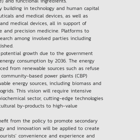
le) and functional ingredients.
y building in technology and human capital
ticals and medical devices, as well as
and medical devices, all in support of
e and precision medicine. Platforms to
research among involved parties including
blished.
 potential growth due to the government
al energy consumption by 2036. The energy
uced from renewable sources such as refuse
of community-based power plants (CBP)
wable energy sources, including biomass and
rids. This vision will require intensive
biochemical sector, cutting-edge technologies
ultural by-products to high-value
.
efit from the policy to promote secondary
gy and innovation will be applied to create
 tourists’ convenience and experience and