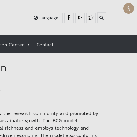
Language
tion Center
Contact
on
n
by the research community and promoted by
sustainable growth. The BCG model
ural richness and employs technology and
n-driven economy. The model also conforms