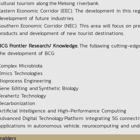
cultural tourism along the Mekong riverbank.
Eastern Economic Corridor (EEC). The development in this regi
development of future industries.
Southern Economic Corridor (NEC). This area will focus on pre
products and development of new tourist destinations.
BCG Frontier Research/ Knowledge.
The following cutting-edg
the development of BCG:
Complex Microbiota
Omics Technologies
Bioprocess Engineering
Gene Editing and Synthetic Biology
Terahertz Technology
Decarbonization
Artificial Intelligence and High-Performance Computing
Advanced Digital Technology Platform integrating 5G connectivi
applications in autonomous vehicle, neurocomputing and un
nablers