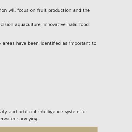
on will focus on fruit production and the
cision aquaculture, innovative halal food
e areas have been identified as important to
ty and artificial intelligence system for
derwater surveying.