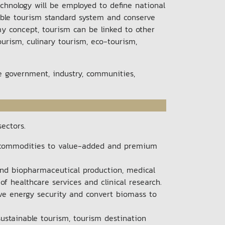
chnology will be employed to define national
inable tourism standard system and conserve
y concept, tourism can be linked to other
ourism, culinary tourism, eco-tourism,
he government, industry, communities,
sectors.
e commodities to value-added and premium
and biopharmaceutical production, medical
f healthcare services and clinical research.
eve energy security and convert biomass to
ustainable tourism, tourism destination