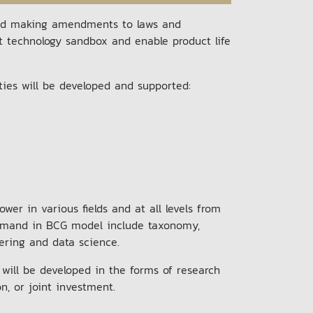
and making amendments to laws and
rt technology sandbox and enable product life
ities will be developed and supported:
er in various fields and at all levels from
n demand in BCG model include taxonomy,
neering and data science.
 will be developed in the forms of research
on, or joint investment.