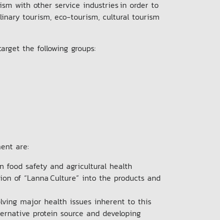
m with other service industries in order to
inary tourism, eco-tourism, cultural tourism
arget the following groups:
ment are:
n food safety and agricultural health
tion of “Lanna Culture” into the products and
lving major health issues inherent to this
lternative protein source and developing