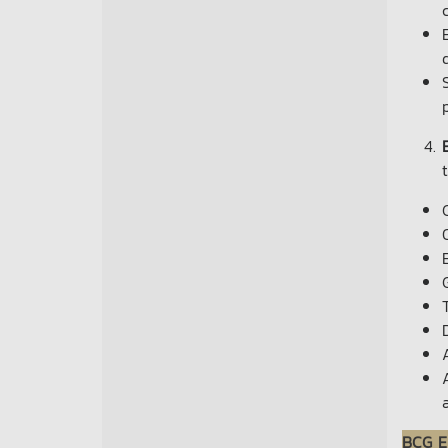
BCG E