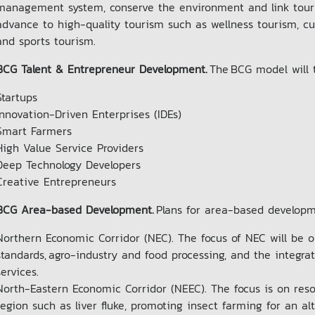
management system, conserve the environment and link touris
advance to high-quality tourism such as wellness tourism, cul
and sports tourism.
BCG Talent & Entrepreneur Development.
The BCG model will t
Startups
Innovation-Driven Enterprises (IDEs)
Smart Farmers
High Value Service Providers
Deep Technology Developers
Creative Entrepreneurs
BCG Area-based Development.
Plans for area-based develop
Northern Economic Corridor (NEC). The focus of NEC will be o
standards, agro-industry and food processing, and the integra
services.
North-Eastern Economic Corridor (NEEC). The focus is on reso
region such as liver fluke, promoting insect farming for an a