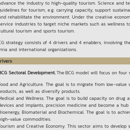
advance the industry to high-quality tourism. Science and te
guidelines for tourism, e.g. carrying capacity, support susta
and rehabilitate the environment. Under the creative econom
service industries to target niche markets such as wellness t
cultural tourism and sports tourism.
G strategy consists of 4 drivers and 4 enablers, involving t
mia and international organizations.
rivers
BCG Sectoral Development.
The BCG model will focus on four 
Food and Agriculture. The goal is to migrate from low-valu
products, as well as diversify products.
Medical and Wellness. The goal is to build capacity on drug 
devices and implants, precision medicine and become a hub o
Bioenergy, Biomaterial and Biochemical. The goal is to achi
high-value commodities.
Tourism and Creative Economy. This sector aims to develop s