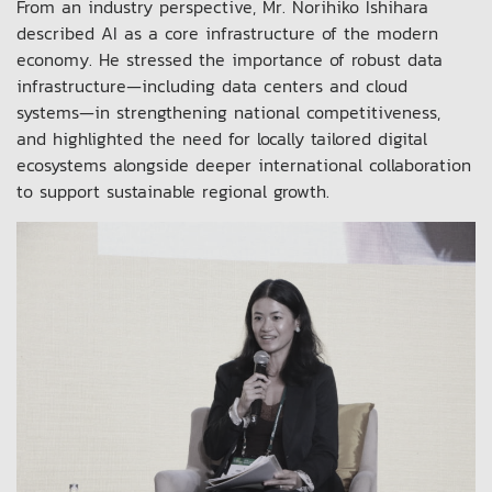
From an industry perspective, Mr. Norihiko Ishihara
described AI as a core infrastructure of the modern
economy. He stressed the importance of robust data
infrastructure—including data centers and cloud
systems—in strengthening national competitiveness,
and highlighted the need for locally tailored digital
ecosystems alongside deeper international collaboration
to support sustainable regional growth.