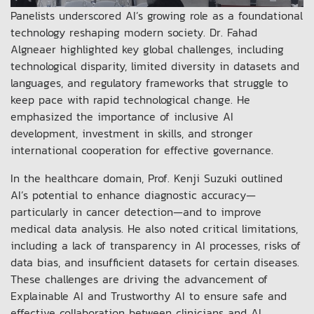
Panelists underscored AI’s growing role as a foundational
technology reshaping modern society. Dr. Fahad
Algneaer highlighted key global challenges, including
technological disparity, limited diversity in datasets and
languages, and regulatory frameworks that struggle to
keep pace with rapid technological change. He
emphasized the importance of inclusive AI
development, investment in skills, and stronger
international cooperation for effective governance.
In the healthcare domain, Prof. Kenji Suzuki outlined
AI’s potential to enhance diagnostic accuracy—
particularly in cancer detection—and to improve
medical data analysis. He also noted critical limitations,
including a lack of transparency in AI processes, risks of
data bias, and insufficient datasets for certain diseases.
These challenges are driving the advancement of
Explainable AI and Trustworthy AI to ensure safe and
effective collaboration between clinicians and AI