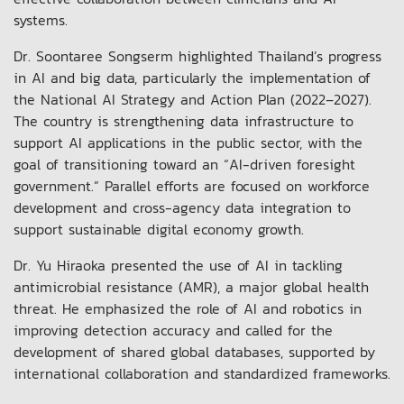
systems.
Dr. Soontaree Songserm highlighted Thailand’s progress
in AI and big data, particularly the implementation of
the National AI Strategy and Action Plan (2022–2027).
The country is strengthening data infrastructure to
support AI applications in the public sector, with the
goal of transitioning toward an “AI-driven foresight
government.” Parallel efforts are focused on workforce
development and cross-agency data integration to
support sustainable digital economy growth.
Dr. Yu Hiraoka presented the use of AI in tackling
antimicrobial resistance (AMR), a major global health
threat. He emphasized the role of AI and robotics in
improving detection accuracy and called for the
development of shared global databases, supported by
international collaboration and standardized frameworks.