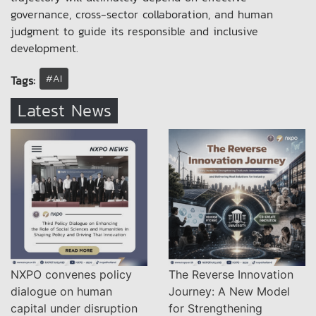
governance, cross-sector collaboration, and human
judgment to guide its responsible and inclusive
development.
#AI
Tags:
Latest News
NXPO convenes policy
The Reverse Innovation
dialogue on human
Journey: A New Model
capital under disruption
for Strengthening