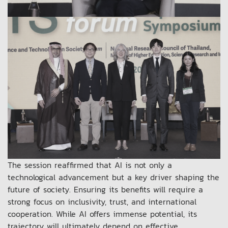
The session reaffirmed that AI is not only a
technological advancement but a key driver shaping the
future of society. Ensuring its benefits will require a
strong focus on inclusivity, trust, and international
cooperation. While AI offers immense potential, its
trajectory will ultimately depend on effective