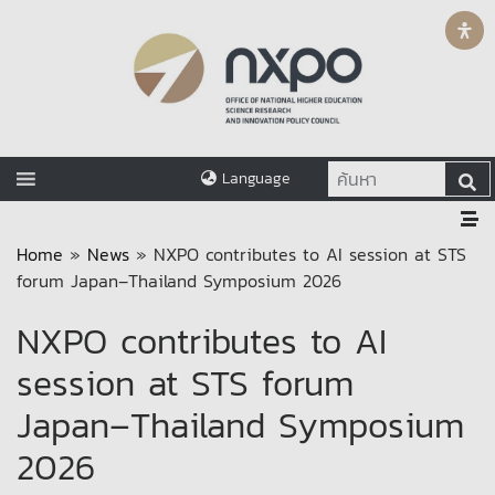
Language
Home
»
News
»
NXPO contributes to AI session at STS
forum Japan–Thailand Symposium 2026
NXPO contributes to AI
session at STS forum
Japan–Thailand Symposium
2026