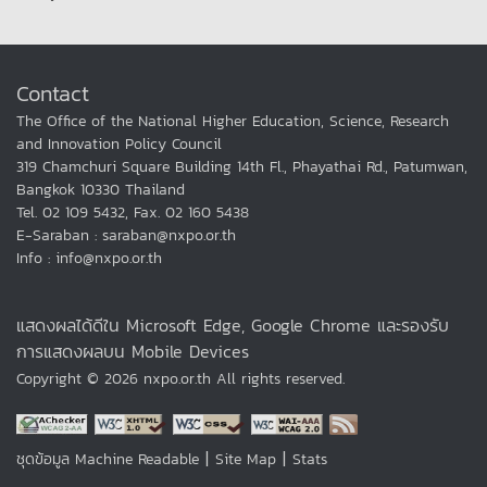
Contact
The Office of the National Higher Education, Science, Research
and Innovation Policy Council
319 Chamchuri Square Building 14th Fl., Phayathai Rd., Patumwan,
Bangkok 10330 Thailand
Tel. 02 109 5432, Fax. 02 160 5438
E-Saraban : saraban@nxpo.or.th
Info : info@nxpo.or.th
แสดงผลได้ดีใน Microsoft Edge, Google Chrome และรองรับ
การแสดงผลบน Mobile Devices
Copyright © 2026 nxpo.or.th All rights reserved.
|
|
ชุดข้อมูล Machine Readable
Site Map
Stats