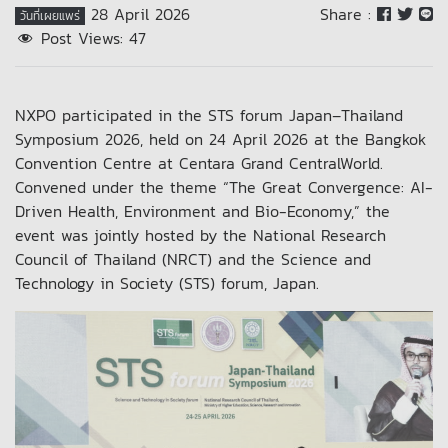
28 April 2026
Share :
วันที่เผยแพร่
Post Views:
47
NXPO participated in the STS forum Japan–Thailand
Symposium 2026, held on 24 April 2026 at the Bangkok
Convention Centre at Centara Grand CentralWorld.
Convened under the theme “The Great Convergence: AI-
Driven Health, Environment and Bio-Economy,” the
event was jointly hosted by the National Research
Council of Thailand (NRCT) and the Science and
Technology in Society (STS) forum, Japan.