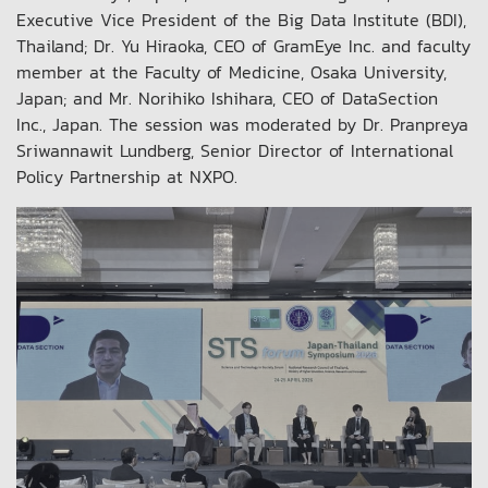
Executive Vice President of the Big Data Institute (BDI),
Thailand; Dr. Yu Hiraoka, CEO of GramEye Inc. and faculty
member at the Faculty of Medicine, Osaka University,
Japan; and Mr. Norihiko Ishihara, CEO of DataSection
Inc., Japan. The session was moderated by Dr. Pranpreya
Sriwannawit Lundberg, Senior Director of International
Policy Partnership at NXPO.