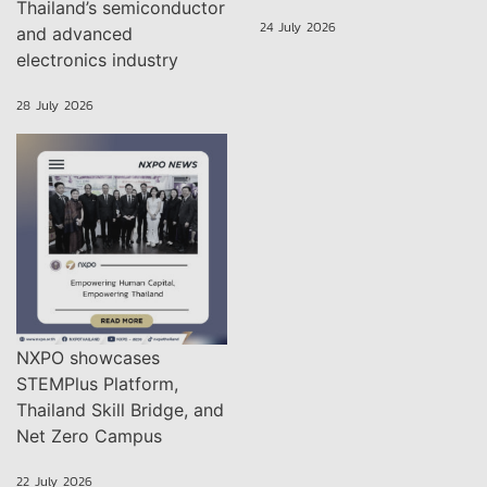
Thailand’s semiconductor
24 July 2026
and advanced
electronics industry
28 July 2026
NXPO showcases
STEMPlus Platform,
Thailand Skill Bridge, and
Net Zero Campus
22 July 2026