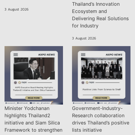
Thailand’s Innovation
3 August 2026
Ecosystem and
Delivering Real Solutions
for Industry
3 August 2026
Minister Yodchanan
Government-Industry-
highlights Thailand2
Research collaboration
initiative and Siam Silica
drives Thailand’s positive
Framework to strengthen
lists initiative