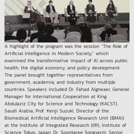
A highlight of the program was the session “The Role of
Artificial Intelligence in Modern Society,” which
examined the transformative impact of AI across public
health, the digital economy, and policy development.
The panel brought together representatives from
government, academia, and industry from multiple
countries. Speakers included Dr. Fahad Algneaer, General
Manager for International Cooperation at King
Abdulaziz City for Science and Technology (KACST),
Saudi Arabia; Prof. Kenji Suzuki, Director of the
Biomedical Artificial Intelligence Research Unit (BMAI)
at the Institute of Integrated Research (IIR), Institute of
Science Tokyo, Japan; Dr. Soontaree Songserm, Senior