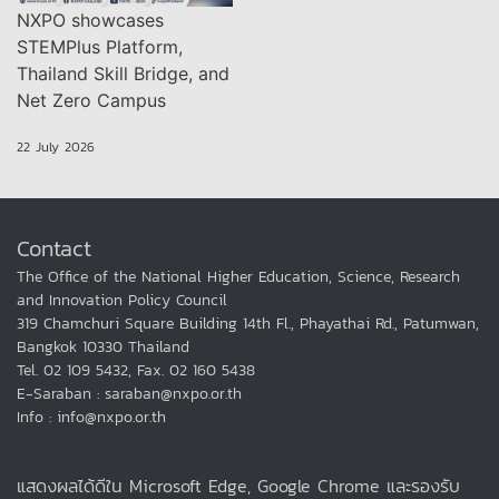
NXPO showcases
STEMPlus Platform,
Thailand Skill Bridge, and
Net Zero Campus
22 July 2026
Contact
The Office of the National Higher Education, Science, Research
and Innovation Policy Council
319 Chamchuri Square Building 14th Fl., Phayathai Rd., Patumwan,
Bangkok 10330 Thailand
Tel. 02 109 5432, Fax. 02 160 5438
E-Saraban : saraban@nxpo.or.th
Info : info@nxpo.or.th
แสดงผลได้ดีใน Microsoft Edge, Google Chrome และรองรับ