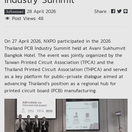
28 April 2026
Share :
วันที่เผยแพร่
Post Views:
48
On 27 April 2026, NXPO participated in the 2026
Thailand PCB Industry Summit held at Avani Sukhumvit
Bangkok Hotel. The event was jointly organized by the
Taiwan Printed Circuit Association (TPCA) and the
Thailand Printed Circuit Association (THPCA) and served
as a key platform for public–private dialogue aimed at
advancing Thailand’s position as a regional hub for
printed circuit board (PCB) manufacturing.