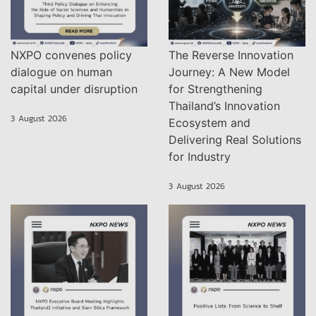
NXPO convenes policy
The Reverse Innovation
dialogue on human
Journey: A New Model
capital under disruption
for Strengthening
Thailand’s Innovation
3 August 2026
Ecosystem and
Delivering Real Solutions
for Industry
3 August 2026