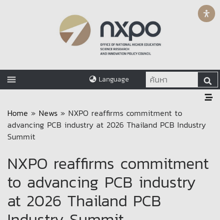
Language
Home
»
News
»
NXPO reaffirms commitment to
advancing PCB industry at 2026 Thailand PCB Industry
Summit
NXPO reaffirms commitment
to advancing PCB industry
at 2026 Thailand PCB
Industry Summit