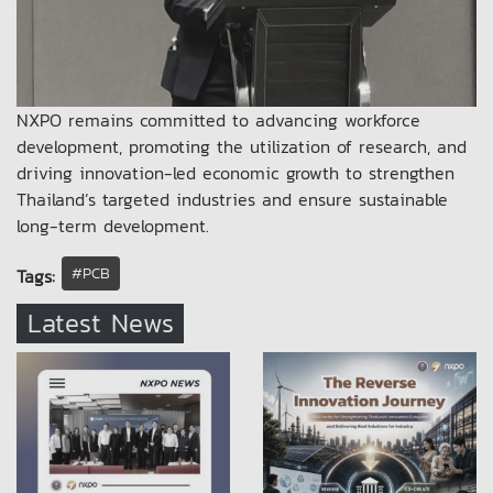
NXPO remains committed to advancing workforce
development, promoting the utilization of research, and
driving innovation-led economic growth to strengthen
Thailand’s targeted industries and ensure sustainable
long-term development.
#PCB
Tags:
Latest News