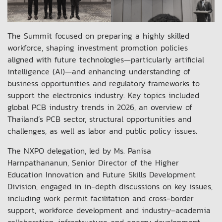
The Summit focused on preparing a highly skilled
workforce, shaping investment promotion policies
aligned with future technologies—particularly artificial
intelligence (AI)—and enhancing understanding of
business opportunities and regulatory frameworks to
support the electronics industry. Key topics included
global PCB industry trends in 2026, an overview of
Thailand’s PCB sector, structural opportunities and
challenges, as well as labor and public policy issues.
The NXPO delegation, led by Ms. Panisa
Harnpathananun, Senior Director of the Higher
Education Innovation and Future Skills Development
Division, engaged in in-depth discussions on key issues,
including work permit facilitation and cross-border
support, workforce development and industry–academia
collaboration, infrastructure and energy development,