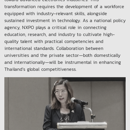
transformation requires the development of a workforce
equipped with industry-relevant skills, alongside
sustained investment in technology. As a national policy
agency, NXPO plays a critical role in connecting
education, research, and industry to cultivate high-
quality talent with practical competencies and
international standards. Collaboration between
universities and the private sector—both domestically
and internationally—will be instrumental in enhancing
Thailand’s global competitiveness.