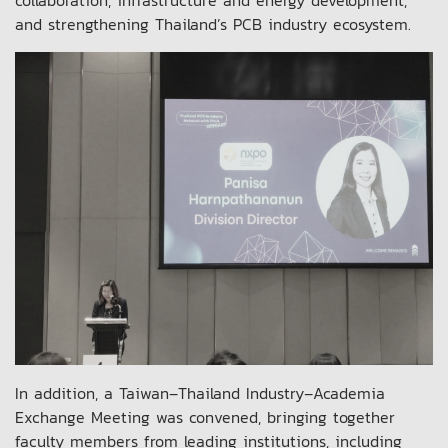
and strengthening Thailand’s PCB industry ecosystem.
In addition, a Taiwan–Thailand Industry–Academia
Exchange Meeting was convened, bringing together
faculty members from leading institutions, including