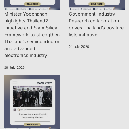
Minister Yodchanan
Government-Industry-
highlights Thailand2
Research collaboration
initiative and Siam Silica
drives Thailand’s positive
Framework to strengthen
lists initiative
Thailand’s semiconductor
24 July 2026
and advanced
electronics industry
28 July 2026