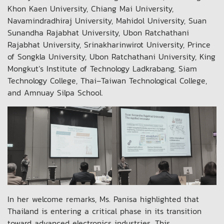
Khon Kaen University, Chiang Mai University,
Navamindradhiraj University, Mahidol University, Suan
Sunandha Rajabhat University, Ubon Ratchathani
Rajabhat University, Srinakharinwirot University, Prince
of Songkla University, Ubon Ratchathani University, King
Mongkut’s Institute of Technology Ladkrabang, Siam
Technology College, Thai–Taiwan Technological College,
and Amnuay Silpa School.
In her welcome remarks, Ms. Panisa highlighted that
Thailand is entering a critical phase in its transition
toward advanced electronics industries. This