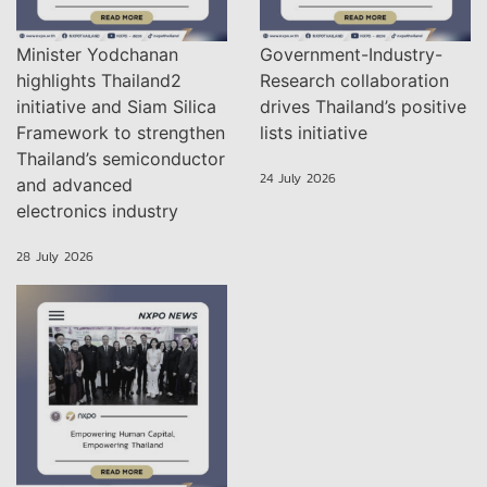
Minister Yodchanan
Government-Industry-
highlights Thailand2
Research collaboration
initiative and Siam Silica
drives Thailand’s positive
Framework to strengthen
lists initiative
Thailand’s semiconductor
24 July 2026
and advanced
electronics industry
28 July 2026