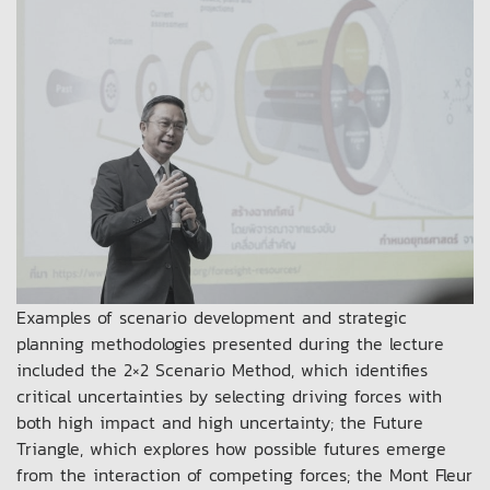
Examples of scenario development and strategic
planning methodologies presented during the lecture
included the 2×2 Scenario Method, which identifies
critical uncertainties by selecting driving forces with
both high impact and high uncertainty; the Future
Triangle, which explores how possible futures emerge
from the interaction of competing forces; the Mont Fleur