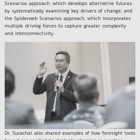
Scenarios approach, which develops alternative futures
by systematically examining key drivers of change; and
the Spiderweb Scenarios approach, which incorporates
multiple driving forces to capture greater complexity
and interconnectivity.
Dr. Surachai also shared examples of how foresight tools