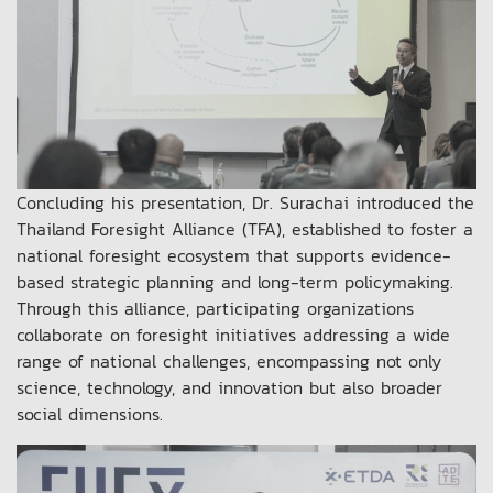
Concluding his presentation, Dr. Surachai introduced the
Thailand Foresight Alliance (TFA), established to foster a
national foresight ecosystem that supports evidence-
based strategic planning and long-term policymaking.
Through this alliance, participating organizations
collaborate on foresight initiatives addressing a wide
range of national challenges, encompassing not only
science, technology, and innovation but also broader
social dimensions.