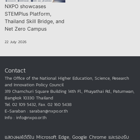
NXPO showcases
STEMPlus Platform,
Thailand Skill Bridge, and
Net Zero Campus
22 July 2026
Contact
The Office of the National Higher Education, Science, Research
and Innovation Policy Council
319 Chamchuri Square Building 14th Fl., Phayathai Rd., Patumwan,
Bangkok 10330 Thailand
Tel. 02 109 5432, Fax. 02 160 5438
E-Saraban : saraban@nxpo.or.th
Info : info@nxpo.or.th
แสดงผลได้ดีใน Microsoft Edge, Google Chrome และรองรับ