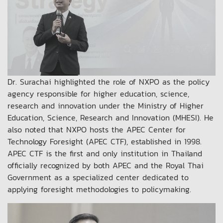
Dr. Surachai highlighted the role of NXPO as the policy
agency responsible for higher education, science,
research and innovation under the Ministry of Higher
Education, Science, Research and Innovation (MHESI). He
also noted that NXPO hosts the APEC Center for
Technology Foresight (APEC CTF), established in 1998.
APEC CTF is the first and only institution in Thailand
officially recognized by both APEC and the Royal Thai
Government as a specialized center dedicated to
applying foresight methodologies to policymaking.