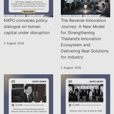
NXPO convenes policy
The Reverse Innovation
dialogue on human
Journey: A New Model
capital under disruption
for Strengthening
Thailand’s Innovation
3 August 2026
Ecosystem and
Delivering Real Solutions
for Industry
3 August 2026