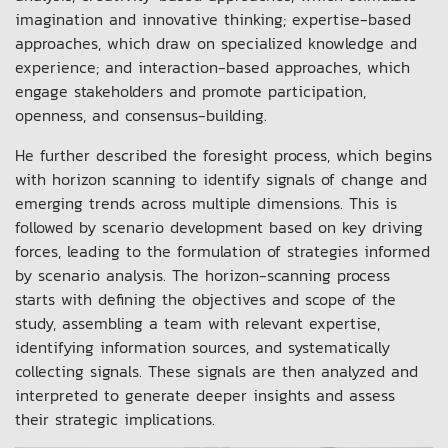
imagination and innovative thinking; expertise-based
approaches, which draw on specialized knowledge and
experience; and interaction-based approaches, which
engage stakeholders and promote participation,
openness, and consensus-building.
He further described the foresight process, which begins
with horizon scanning to identify signals of change and
emerging trends across multiple dimensions. This is
followed by scenario development based on key driving
forces, leading to the formulation of strategies informed
by scenario analysis. The horizon-scanning process
starts with defining the objectives and scope of the
study, assembling a team with relevant expertise,
identifying information sources, and systematically
collecting signals. These signals are then analyzed and
interpreted to generate deeper insights and assess
their strategic implications.