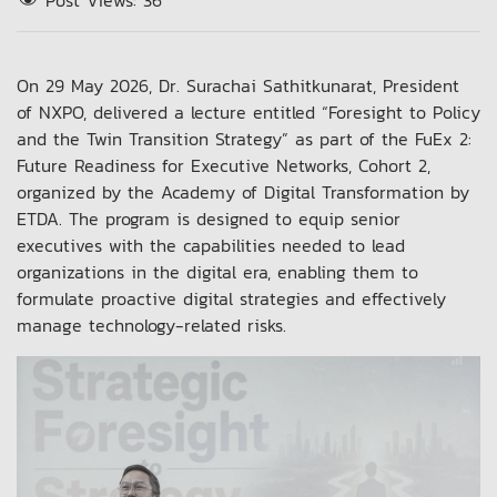
Post Views:
36
On 29 May 2026, Dr. Surachai Sathitkunarat, President
of NXPO, delivered a lecture entitled “Foresight to Policy
and the Twin Transition Strategy” as part of the FuEx 2:
Future Readiness for Executive Networks, Cohort 2,
organized by the Academy of Digital Transformation by
ETDA. The program is designed to equip senior
executives with the capabilities needed to lead
organizations in the digital era, enabling them to
formulate proactive digital strategies and effectively
manage technology-related risks.