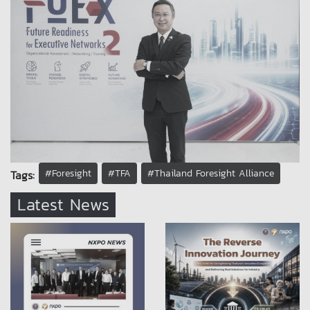
#Foresight
#TFA
#Thailand Foresight Alliance
Tags:
Latest News