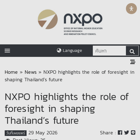
Language
Home
»
News
»
NXPO highlights the role of foresight in
shaping Thailand’s future
NXPO highlights the role of
foresight in shaping
Thailand’s future
29 May 2026
Share :
วันที่เผยแพร่