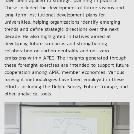
have been applied to strategic planning in practice.
These included the development of future visions and
long-term institutional development plans for
universities, helping organizations identify emerging
trends and define strategic directions over the next
decade. He also highlighted initiatives aimed at
developing future scenarios and strengthening
collaboration on carbon neutrality and net-zero
emissions within APEC. The insights generated through
these foresight exercises are intended to support future
cooperation among APEC member economies. Various
foresight methodologies have been employed in these
efforts, including the Delphi Survey, Future Triangle, and
other analytical tools.