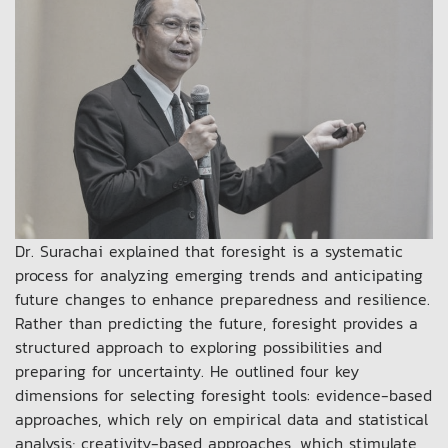
Dr. Surachai explained that foresight is a systematic
process for analyzing emerging trends and anticipating
future changes to enhance preparedness and resilience.
Rather than predicting the future, foresight provides a
structured approach to exploring possibilities and
preparing for uncertainty. He outlined four key
dimensions for selecting foresight tools: evidence-based
approaches, which rely on empirical data and statistical
analysis; creativity-based approaches, which stimulate