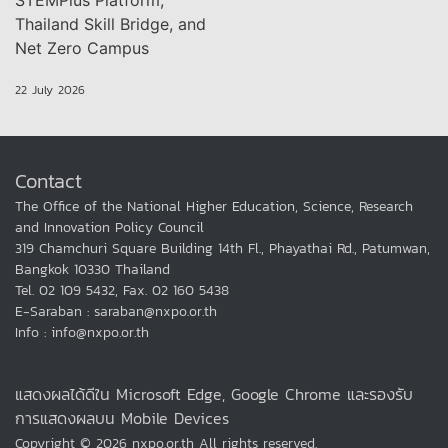
STEMPlus Platform,
Thailand Skill Bridge, and
Net Zero Campus
22 July 2026
Contact
The Office of the National Higher Education, Science, Research
and Innovation Policy Council
319 Chamchuri Square Building 14th Fl., Phayathai Rd., Patumwan,
Bangkok 10330 Thailand
Tel. 02 109 5432, Fax. 02 160 5438
E-Saraban : saraban@nxpo.or.th
Info : info@nxpo.or.th
แสดงผลได้ดีใน Microsoft Edge, Google Chrome และรองรับ
การแสดงผลบน Mobile Devices
Copyright © 2026 nxpo.or.th All rights reserved.