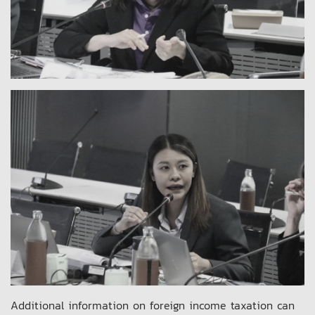
Additional information on foreign income taxation can