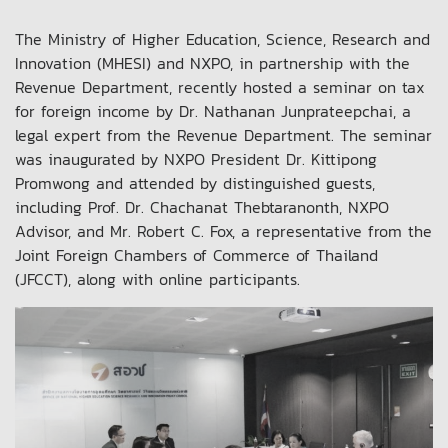
The Ministry of Higher Education, Science, Research and
Innovation (MHESI) and NXPO, in partnership with the
Revenue Department, recently hosted a seminar on tax
for foreign income by Dr. Nathanan Junprateepchai, a
legal expert from the Revenue Department. The seminar
was inaugurated by NXPO President Dr. Kittipong
Promwong and attended by distinguished guests,
including Prof. Dr. Chachanat Thebtaranonth, NXPO
Advisor, and Mr. Robert C. Fox, a representative from the
Joint Foreign Chambers of Commerce of Thailand
(JFCCT), along with online participants.