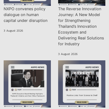
NXPO convenes policy
The Reverse Innovation
dialogue on human
Journey: A New Model
capital under disruption
for Strengthening
Thailand’s Innovation
3 August 2026
Ecosystem and
Delivering Real Solutions
for Industry
3 August 2026