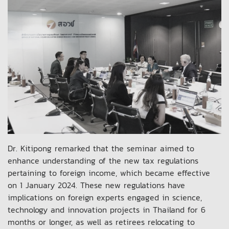
Dr. Kitipong remarked that the seminar aimed to
enhance understanding of the new tax regulations
pertaining to foreign income, which became effective
on 1 January 2024. These new regulations have
implications on foreign experts engaged in science,
technology and innovation projects in Thailand for 6
months or longer, as well as retirees relocating to