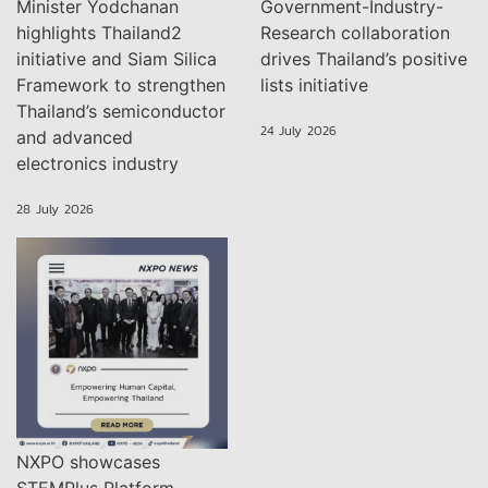
Minister Yodchanan
Government-Industry-
highlights Thailand2
Research collaboration
initiative and Siam Silica
drives Thailand’s positive
Framework to strengthen
lists initiative
Thailand’s semiconductor
24 July 2026
and advanced
electronics industry
28 July 2026
NXPO showcases