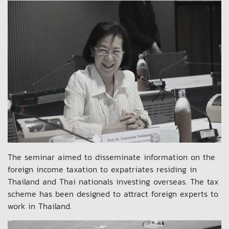
The seminar aimed to disseminate information on the
foreign income taxation to expatriates residing in
Thailand and Thai nationals investing overseas. The tax
scheme has been designed to attract foreign experts to
work in Thailand.