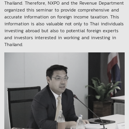
Thailand. Therefore, NXPO and the Revenue Department
organized this seminar to provide comprehensive and
accurate information on foreign income taxation. This
information is also valuable not only to Thai individuals
investing abroad but also to potential foreign experts
and investors interested in working and investing in
Thailand.