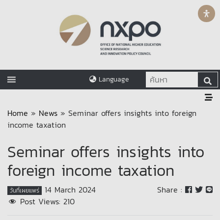
Language
Home
»
News
»
Seminar offers insights into foreign
income taxation
Seminar offers insights into
foreign income taxation
14 March 2024
Share :
วันที่เผยแพร่
Post Views:
210