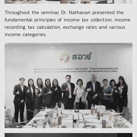
Throughout the seminar, Dr. Nathanan presented the
fundamental principles of income tax collection, income
recording, tax calculation, exchange rates and various
income categories.