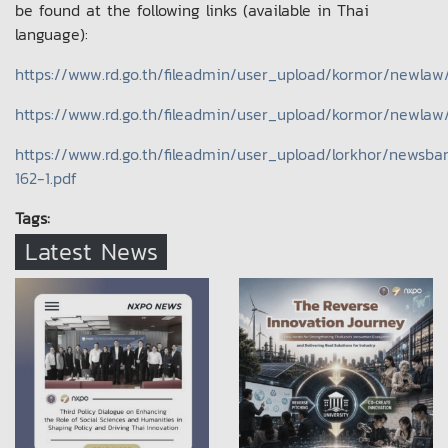
be found at the following links (available in Thai
language):
https://www.rd.go.th/fileadmin/user_upload/kormor/newlaw
https://www.rd.go.th/fileadmin/user_upload/kormor/newlaw
https://www.rd.go.th/fileadmin/user_upload/lorkhor/newsb
162-1.pdf
Tags:
Latest News