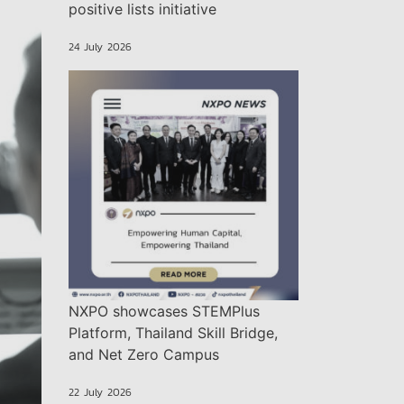
positive lists initiative
24 July 2026
NXPO showcases STEMPlus
Platform, Thailand Skill Bridge,
and Net Zero Campus
22 July 2026