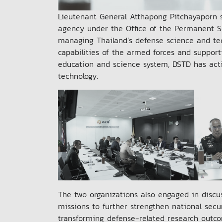
Lieutenant General Atthapong Pitchayaporn s
agency under the Office of the Permanent Sec
managing Thailand’s defense science and tec
capabilities of the armed forces and support
education and science system, DSTD has activ
technology.
The two organizations also engaged in discus
missions to further strengthen national secu
transforming defense-related research outco