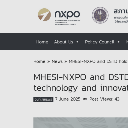
Home
About Us
Policy Council
Home
»
News
»
MHESI-NXPO and DSTD hold t
MHESI-NXPO and DSTD 
technology and innova
7 June 2025
Post Views:
43
วันที่เผยแพร่