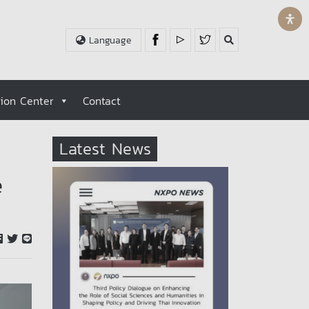
Language
tion Center
Contact
Latest News
e