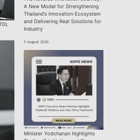
A New Model for Strengthening
Thailand’s Innovation Ecosystem
and Delivering Real Solutions for
TD),
Industry
3 August 2026
Minister Yodchanan highlights