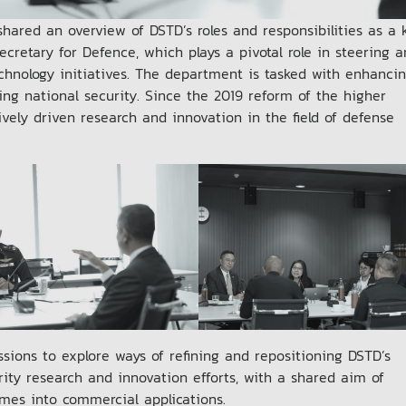
hared an overview of DSTD’s roles and responsibilities as a 
retary for Defence, which plays a pivotal role in steering 
hnology initiatives. The department is tasked with enhanci
ing national security. Since the 2019 reform of the higher
ely driven research and innovation in the field of defense
sions to explore ways of refining and repositioning DSTD’s
rity research and innovation efforts, with a shared aim of
mes into commercial applications.