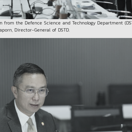
n from the Defence Science and Technology Department (DS
aporn, Director-General of DSTD.