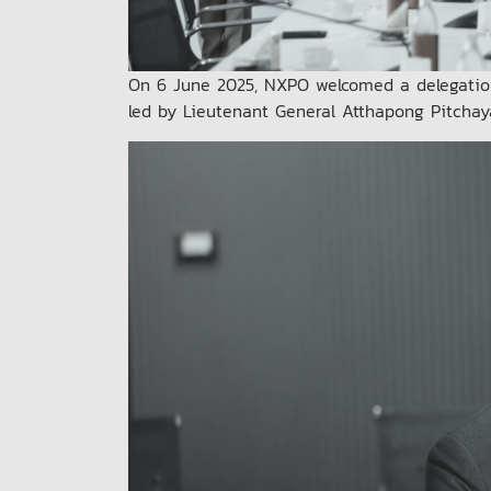
On 6 June 2025, NXPO welcomed a delegatio
led by Lieutenant General Atthapong Pitchay