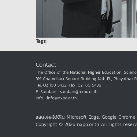
Tags:
Contact
The Office of the National Higher Education, Scienc
319 Chamchuri Square Building 14th Fl., Phayathai 
Tel. 02 109 5432, Fax. 02 160 5438
E-Saraban : saraban@nxpo.or.th
Info : info@nxpo.or.th
แสดงผลได้ดีใน Microsoft Edge, Google Chrom
Copyright © 2026 nxpo.or.th All rights reserv