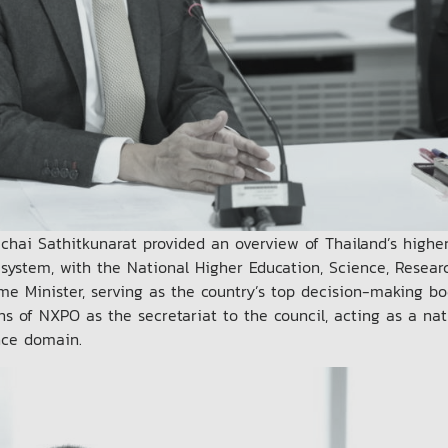
chai Sathitkunarat provided an overview of Thailand’s highe
 system, with the National Higher Education, Science, Resea
ime Minister, serving as the country’s top decision-making bo
ons of NXPO as the secretariat to the council, acting as a nat
nce domain.