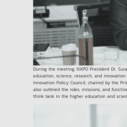
During the meeting, NXPO President Dr. Sura
education, science, research, and innovation
Innovation Policy Council, chaired by the Pr
also outlined the roles, missions, and functi
think tank in the higher education and scie