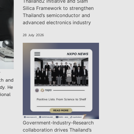
Thailand2 initiative and Siam
Silica Framework to strengthen
Thailand’s semiconductor and
advanced electronics industry
28 July 2026
r
rch and
dy. He
ional
Government-Industry-Research
collaboration drives Thailand’s