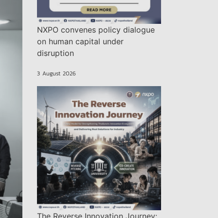
NXPO convenes policy dialogue
on human capital under
disruption
3 August 2026
The Reverse Innovation Journey: