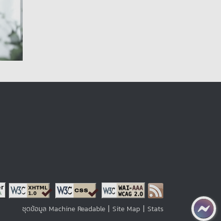
|
|
ชุดข้อมูล Machine Readable
Site Map
Stats