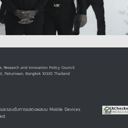
e, Research and Innovation Policy Council
Rd., Patumwan, Bangkok 10330 Thailand
e และรองรับการแสดงผลบน Mobile Devices
ed.