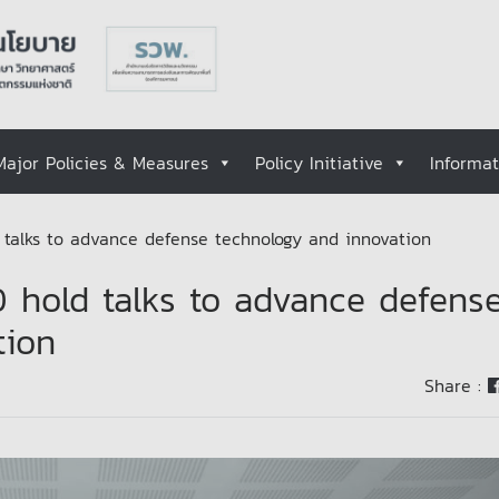
Major Policies & Measures
Policy Initiative
Informa
alks to advance defense technology and innovation
hold talks to advance defens
tion
Share :