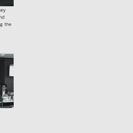
key
and
ng the