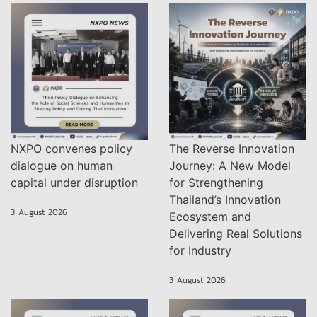
NXPO convenes policy
The Reverse Innovation
dialogue on human
Journey: A New Model
capital under disruption
for Strengthening
Thailand’s Innovation
3 August 2026
Ecosystem and
Delivering Real Solutions
for Industry
3 August 2026