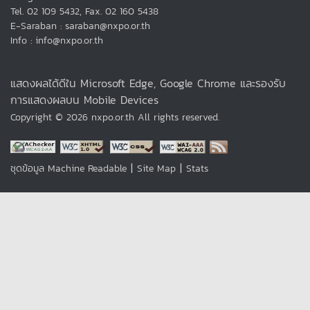
Tel. 02 109 5432, Fax. 02 160 5438
E-Saraban : saraban@nxpo.or.th
Info : info@nxpo.or.th
แสดงผลได้ดีใน Microsoft Edge, Google Chrome และรองรับ
การแสดงผลบน Mobile Devices
Copyright © 2026 nxpo.or.th All rights reserved.
|
|
ชุดข้อมูล Machine Readable
Site Map
Stats