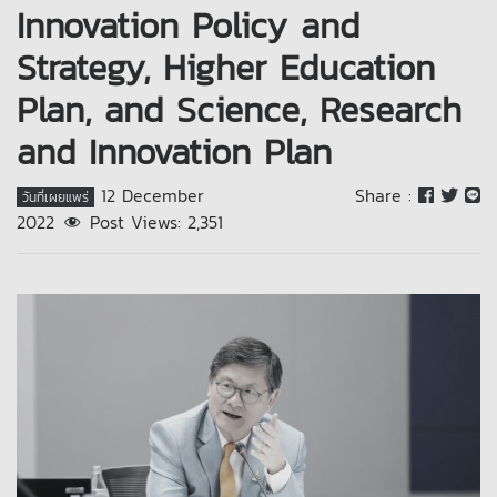
Innovation Policy and
Strategy, Higher Education
Plan, and Science, Research
and Innovation Plan
12 December
Share :
วันที่เผยแพร่
2022
Post Views:
2,351