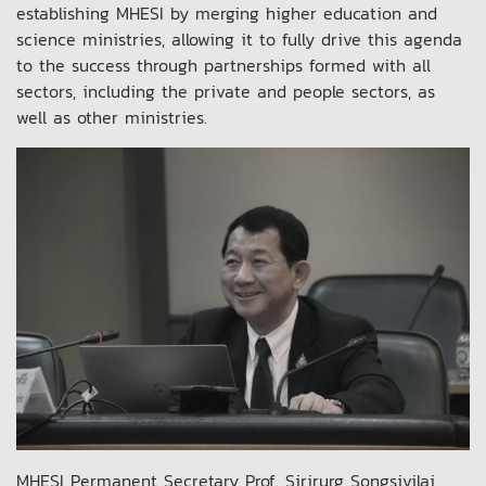
establishing MHESI by merging higher education and
science ministries, allowing it to fully drive this agenda
to the success through partnerships formed with all
sectors, including the private and people sectors, as
well as other ministries.
MHESI Permanent Secretary Prof. Sirirurg Songsivilai