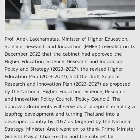
Prof. Anek Laothamatas, Minister of Higher Education,
Science, Research and Innovation (MHESI) revealed on 13
December 2022 that the cabinet had approved the
Higher Education, Science, Research and Innovation
Policy and Strategy (2023-2027), the revised Higher
Education Plan (2023-2027), and the draft Science,
Research and Innovation Plan (2023-2027) as proposed
by the National Higher Education, Science, Research
and Innovation Policy Council (Policy Council). The
approved documents will serve as a blueprint enabling a
leapfrog development and turning Thailand into a
developed country by 2037 as targeted by the National
Strategy. Minister Anek went on to thank Prime Minister
General Prayut Chan-o-cha and the cabinet for