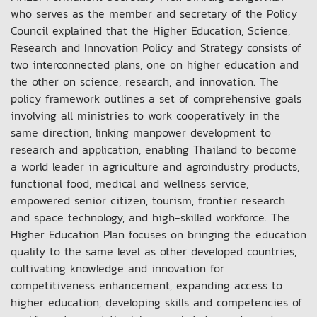
who serves as the member and secretary of the Policy
Council explained that the Higher Education, Science,
Research and Innovation Policy and Strategy consists of
two interconnected plans, one on higher education and
the other on science, research, and innovation. The
policy framework outlines a set of comprehensive goals
involving all ministries to work cooperatively in the
same direction, linking manpower development to
research and application, enabling Thailand to become
a world leader in agriculture and agroindustry products,
functional food, medical and wellness service,
empowered senior citizen, tourism, frontier research
and space technology, and high-skilled workforce. The
Higher Education Plan focuses on bringing the education
quality to the same level as other developed countries,
cultivating knowledge and innovation for
competitiveness enhancement, expanding access to
higher education, developing skills and competencies of