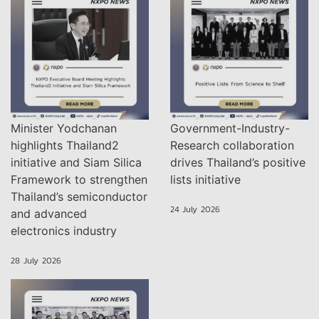
Minister Yodchanan
Government-Industry-
highlights Thailand2
Research collaboration
initiative and Siam Silica
drives Thailand’s positive
Framework to strengthen
lists initiative
Thailand’s semiconductor
24 July 2026
and advanced
electronics industry
28 July 2026