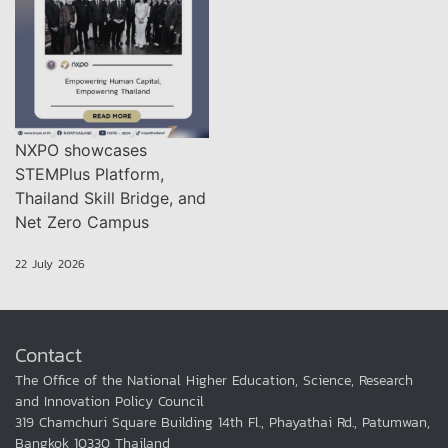
NXPO showcases
STEMPlus Platform,
Thailand Skill Bridge, and
Net Zero Campus
22 July 2026
Contact
The Office of the National Higher Education, Science, Research
and Innovation Policy Council
319 Chamchuri Square Building 14th Fl., Phayathai Rd., Patumwan,
Bangkok 10330 Thailand