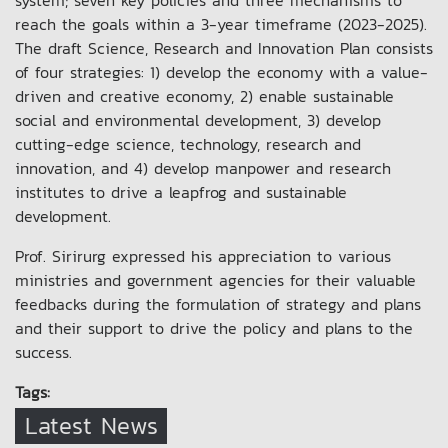
system; seven key policies and three mechanisms to
reach the goals within a 3-year timeframe (2023-2025).
The draft Science, Research and Innovation Plan consists
of four strategies: 1) develop the economy with a value-
driven and creative economy, 2) enable sustainable
social and environmental development, 3) develop
cutting-edge science, technology, research and
innovation, and 4) develop manpower and research
institutes to drive a leapfrog and sustainable
development.
Prof. Sirirurg expressed his appreciation to various
ministries and government agencies for their valuable
feedbacks during the formulation of strategy and plans
and their support to drive the policy and plans to the
success.
Tags:
Latest News