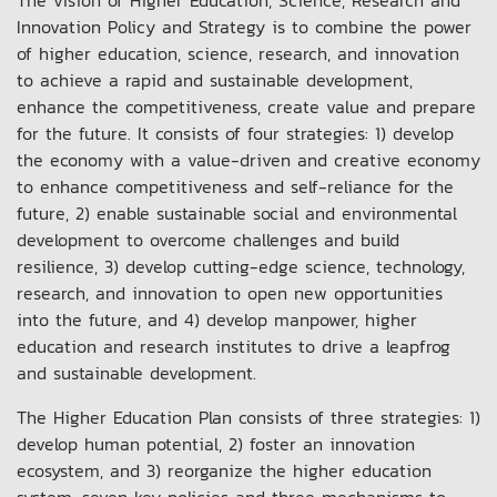
The vision of Higher Education, Science, Research and
Innovation Policy and Strategy is to combine the power
of higher education, science, research, and innovation
to achieve a rapid and sustainable development,
enhance the competitiveness, create value and prepare
for the future. It consists of four strategies: 1) develop
the economy with a value-driven and creative economy
to enhance competitiveness and self-reliance for the
future, 2) enable sustainable social and environmental
development to overcome challenges and build
resilience, 3) develop cutting-edge science, technology,
research, and innovation to open new opportunities
into the future, and 4) develop manpower, higher
education and research institutes to drive a leapfrog
and sustainable development.
The Higher Education Plan consists of three strategies: 1)
develop human potential, 2) foster an innovation
ecosystem, and 3) reorganize the higher education