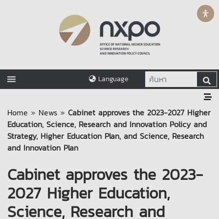
Language
Home
»
News
»
Cabinet approves the 2023-2027 Higher
Education, Science, Research and Innovation Policy and
Strategy, Higher Education Plan, and Science, Research
and Innovation Plan
Cabinet approves the 2023-
2027 Higher Education,
Science, Research and