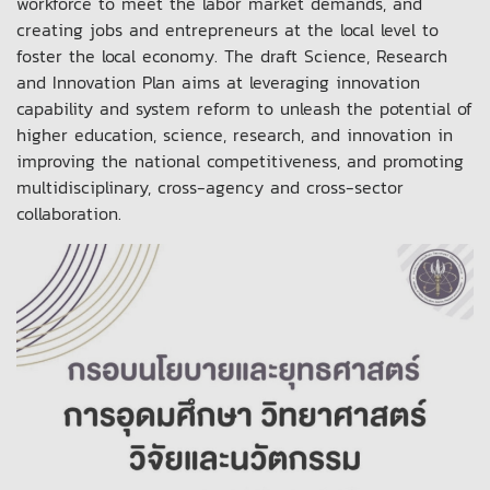
workforce to meet the labor market demands, and
creating jobs and entrepreneurs at the local level to
foster the local economy. The draft Science, Research
and Innovation Plan aims at leveraging innovation
capability and system reform to unleash the potential of
higher education, science, research, and innovation in
improving the national competitiveness, and promoting
multidisciplinary, cross-agency and cross-sector
collaboration.