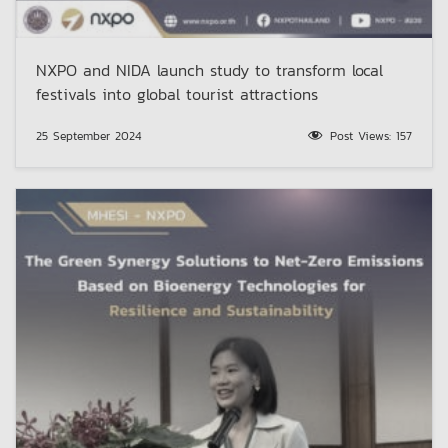
NXPO and NIDA launch study to transform local
festivals into global tourist attractions
25 September 2024
Post Views:
157