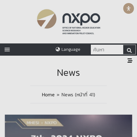
Language
News
Home
»
News
(หน้าที่ 41)