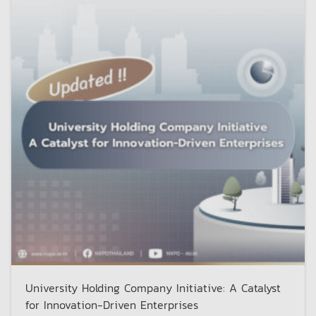
University Holding Company Initiative: A Catalyst
for Innovation-Driven Enterprises