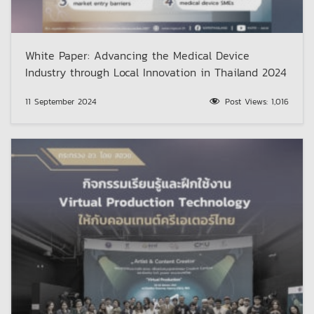
White Paper: Advancing the Medical Device
Industry through Local Innovation in Thailand 2024
11 September 2024
Post Views:
1,016