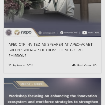
APEC CTF INVITED AS SPEAKER AT APEC-ACABT
GREEN SYNERGY SOLUTIONS TO NET-ZERO
EMISSIONS
25 September 2024
Post Views:
110