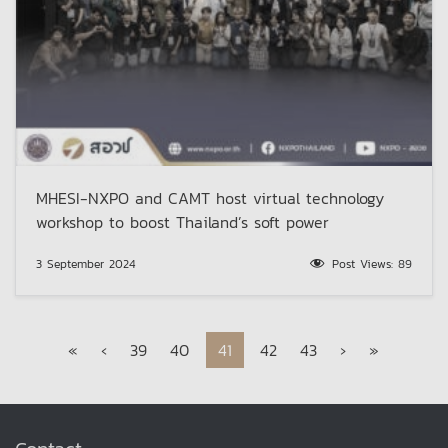
MHESI-NXPO and CAMT host virtual technology
workshop to boost Thailand’s soft power
3 September 2024
Post Views:
89
Page navigation
Page
Page
Current Page
Page
Page
«
‹
39
40
41
42
43
›
»