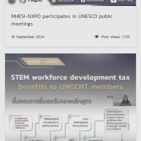
MHESI-NXPO participates in UNESCO public
meetings
18 September 2024
Post Views:
1,725