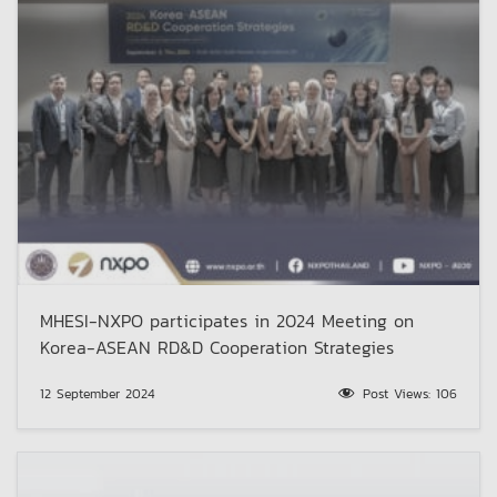
MHESI-NXPO participates in 2024 Meeting on
Korea-ASEAN RD&D Cooperation Strategies
12 September 2024
Post Views:
106