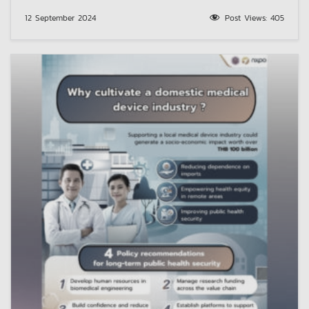
12 September 2024
Post Views:
405