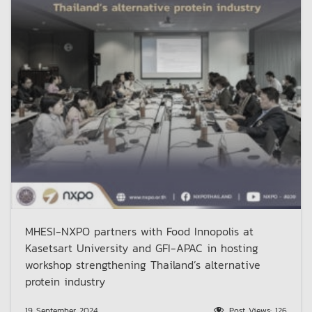
MHESI-NXPO partners with Food Innopolis at
Kasetsart University and GFI-APAC in hosting
workshop strengthening Thailand’s alternative
protein industry
19 September 2024
Post Views:
126