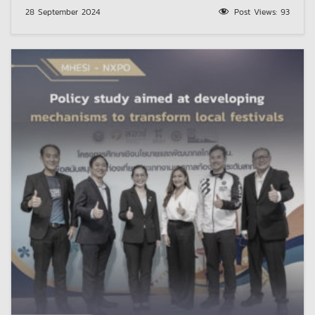
28 September 2024
Post Views:
93