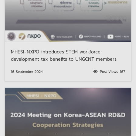
MHESI-NXPO introduces STEM workforce
development tax benefits to UNGCNT members
16 September 2024
Post Views:
167