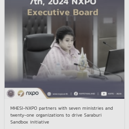
MHESI-NXPO partners with seven ministries and
twenty-one organizations to drive Saraburi
Sandbox initiative